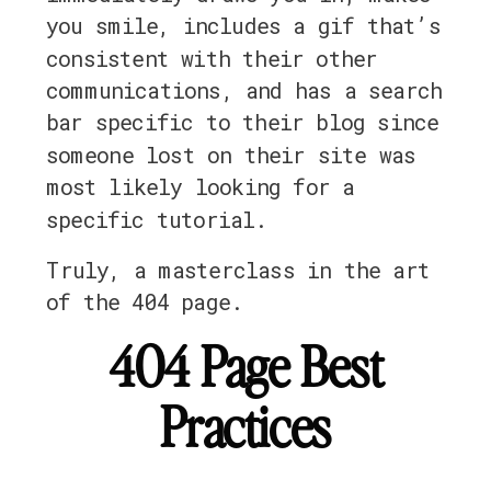
you smile, includes a gif that’s
consistent with their other
communications, and has a search
bar specific to their blog since
someone lost on their site was
most likely looking for a
specific tutorial.
Truly, a masterclass in the art
of the 404 page.
404 Page Best
Practices