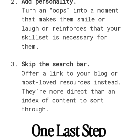
Add personality.
Turn an “oops” into a moment
that makes them smile or
laugh or reinforces that your
skillset is necessary for
them.
Skip the search bar.
Offer a link to your blog or
most-loved resources instead.
They’re more direct than an
index of content to sort
through.
One Last Step