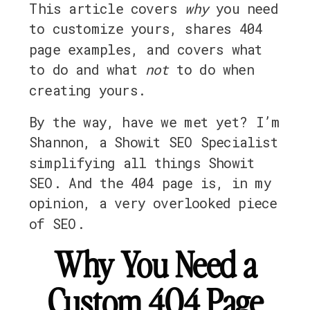
This article covers
why
you need
to customize yours, shares 404
page examples, and covers what
to do and what
not
to do when
creating yours.
By the way, have we met yet? I’m
Shannon, a Showit SEO Specialist
simplifying all things Showit
SEO. And the 404 page is, in my
opinion, a very overlooked piece
of SEO.
Why You Need a
Custom 404 Page