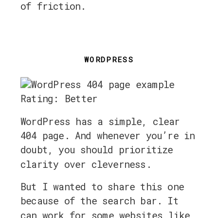
of friction.
WORDPRESS
Rating: Better
WordPress has a simple, clear
404 page. And whenever you’re in
doubt, you should prioritize
clarity over cleverness.
But I wanted to share this one
because of the search bar. It
can work for some websites like