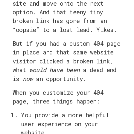
site and move onto the next
option. And that teeny tiny
broken link has gone from an
“oopsie” to a lost lead. Yikes.
But if you had a custom 404 page
in place and that same website
visitor clicked a broken link,
what
would have been
a dead end
is
now
an opportunity.
When you customize your 404
page, three things happen:
You provide a more helpful
user experience on your
website,