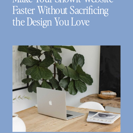
Faster Without Sacrificing
the Design You Love