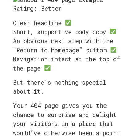
Rating: Better
Clear headline
Short, supportive body copy
An obvious next step with the
“Return to homepage” button
Navigation intact at the top of
the page
But there’s nothing special
about it.
Your 404 page gives you the
chance to surprise and delight
your visitors in a place that
would’ve otherwise been a point