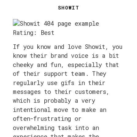
SHOWIT
Rating: Best
If you know and love Showit, you
know their brand voice is a bit
cheeky and fun, especially that
of their support team. They
regularly use gifs in their
messages to their customers,
which is probably a very
intentional move to make an
often-frustrating or
overwhelming task into an
experience that makes the