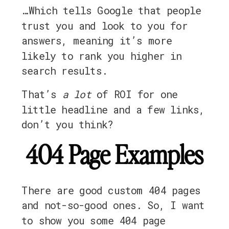
…Which tells Google that people
trust you and look to you for
answers, meaning it’s more
likely to rank you higher in
search results.
That’s
a lot
of ROI for one
little headline and a few links,
don’t you think?
404 Page Examples
There are good custom 404 pages
and not-so-good ones. So, I want
to show you some 404 page