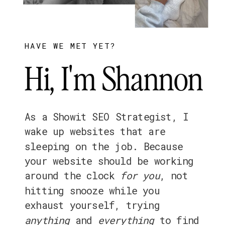
HAVE WE MET YET?
Hi, I'm Shannon
As a Showit SEO Strategist, I
wake up websites that are
sleeping on the job. Because
your website should be working
around the clock
for
you
, not
hitting snooze while you
exhaust yourself, trying
anything
and
everything
to find