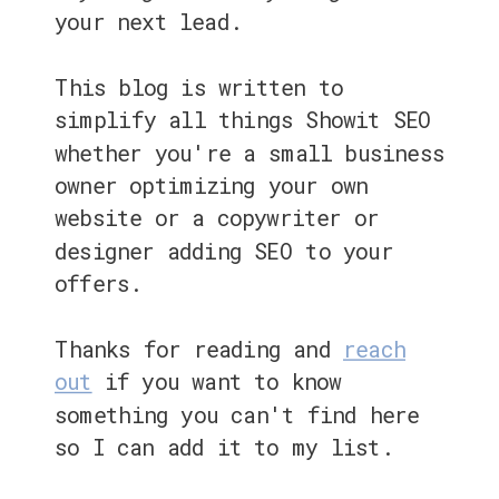
your next lead.
This blog is written to
simplify all things Showit SEO
whether you're a small business
owner optimizing your own
website or a copywriter or
designer adding SEO to your
offers.
Thanks for reading and
reach
out
if you want to know
something you can't find here
so I can add it to my list.