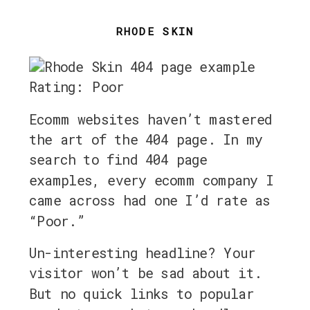
RHODE SKIN
Rating: Poor
Ecomm websites haven’t mastered
the art of the 404 page. In my
search to find 404 page
examples, every ecomm company I
came across had one I’d rate as
“Poor.”
Un-interesting headline? Your
visitor won’t be sad about it.
But no quick links to popular