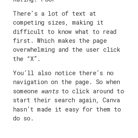
There’s a lot of text at
competing sizes, making it
difficult to know what to read
first. Which makes the page
overwhelming and the user click
the “X”.
You’ll also notice there’s no
navigation on the page. So when
someone
wants
to click around to
start their search again, Canva
hasn’t made it easy for them to
do so.