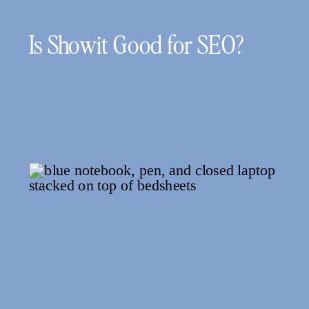
Is Showit Good for SEO?