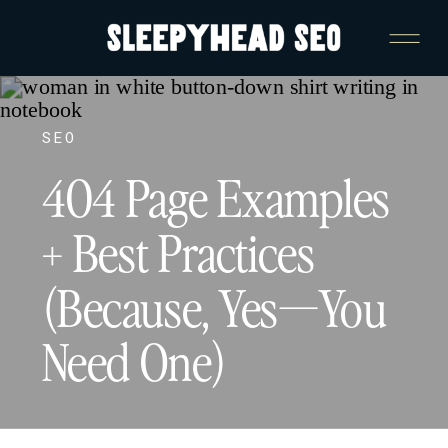
SEO
404 Page Examples
+ Best Practices
(Because, Yes—You
Need One)