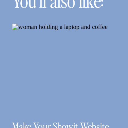
You’ll also like:
Make Your Showit Website