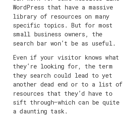
WordPress that have a massive
library of resources on many
specific topics. But for most
small business owners, the
search bar won’t be as useful.
Even if your visitor knows what
they’re looking for, the term
they search could lead to yet
another dead end or
to a list of
resources that they’d have to
sift through—which can be quite
a daunting task.