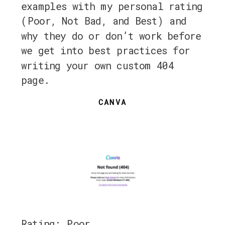
examples with my personal rating
(Poor, Not Bad, and Best) and
why they do or don’t work before
we get into best practices for
writing your own custom 404
page.
CANVA
Rating: Poor