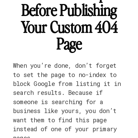
Before Publishing
Your Custom 404
Page
When you’re done, don’t forget
to set the page to no-index to
block Google from listing it in
search results. Because if
someone is searching for a
business like yours, you don’t
want them to find this page
instead of one of your primary
pages.