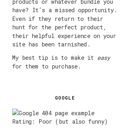
products or whatever bundle you
have? It’s a missed opportunity.
Even if they return to their
hunt for the perfect product,
their helpful experience on your
site has been tarnished.
My best tip is to make it
easy
for them to purchase.
GOOGLE
Rating: Poor (but also funny)