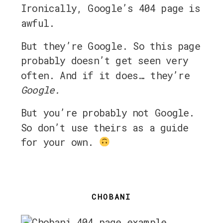
Ironically, Google’s 404 page is
awful.
But they’re Google. So this page
probably doesn’t get seen very
often. And if it does… they’re
Google.
But you’re probably not Google.
So don’t use theirs as a guide
for your own.
CHOBANI