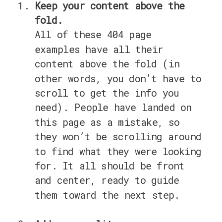
Keep your content above the
fold.
All of these 404 page
examples have all their
content above the fold (in
other words, you don’t have to
scroll to get the info you
need). People have landed on
this page as a mistake, so
they won’t be scrolling around
to find what they were looking
for. It all should be front
and center, ready to guide
them toward the next step.