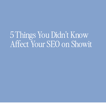
5 Things You Didn’t Know
Affect Your SEO on Showit