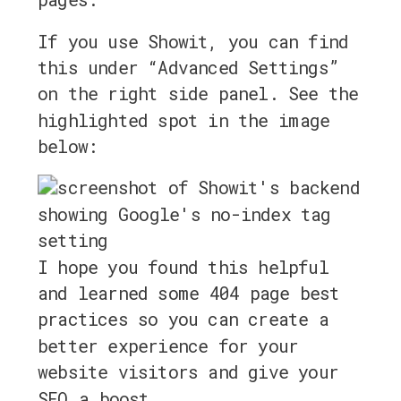
If you use Showit, you can find
this under “Advanced Settings”
on the right side panel. See the
highlighted spot in the image
below:
I hope you found this helpful
and learned some 404 page best
practices so you can create a
better experience for your
website visitors and give your
SEO a boost.