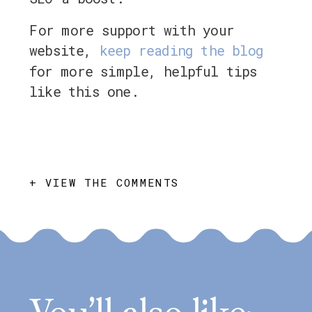
For more support with your
website,
keep reading the blog
for more simple, helpful tips
like this one.
+ VIEW THE COMMENTS