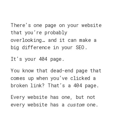
There’s one page on your website
that you’re probably
overlooking… and it can make a
big difference in your SEO.
It’s your 404 page.
You know that dead-end page that
comes up when you’ve clicked a
broken link? That’s a 404 page.
Every website has one, but not
every website has a
custom
one.