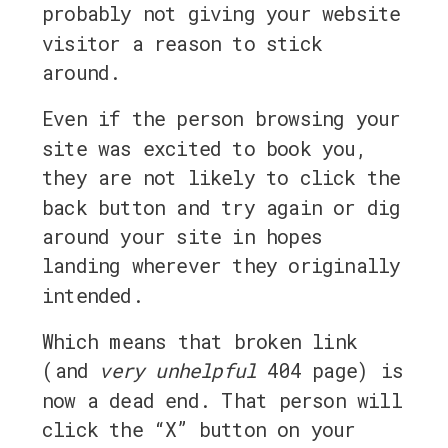
probably not giving your website
visitor a reason to stick
around.
Even if the person browsing your
site was excited to book you,
they are not likely to click the
back button and try again or dig
around your site in hopes
landing wherever they originally
intended.
Which means that broken link
(and
very
unhelpful
404 page) is
now a dead end. That person will
click the “X” button on your