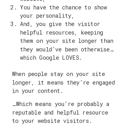
You have the chance to show
your personality,
And, you give the visitor
helpful resources, keeping
them on your site longer than
they would’ve been otherwise…
which Google LOVES.
When people stay on your site
longer, it means they’re engaged
in your content.
…Which means you’re probably a
reputable and helpful resource
to your website visitors.