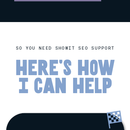
SO YOU NEED SHOWIT SEO SUPPORT
here's how
I can help
🏁