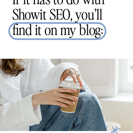
Showit SEO, you’ll
find it on my blog: