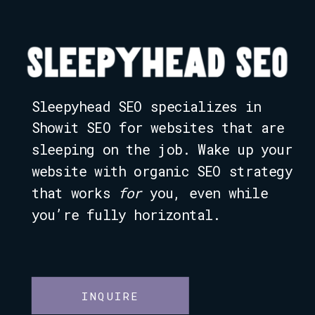
Sleepyhead SEO specializes in
Showit SEO for websites that are
sleeping on the job. Wake up your
website with organic SEO strategy
that works
for
you, even while
you’re fully horizontal.
INQUIRE