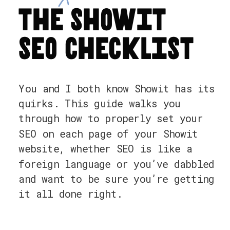
the showit
seo checklist
You and I both know Showit has its
quirks. This guide walks you
through how to properly set your
SEO on each page of your Showit
website, whether SEO is like a
foreign language or you’ve dabbled
and want to be sure you’re getting
it all done right.