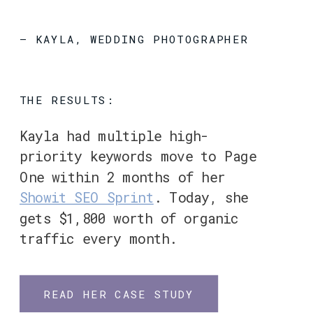
– KAYLA, WEDDING PHOTOGRAPHER
THE RESULTS:
Kayla had multiple high-
priority keywords move to Page
One within 2 months of her
Showit SEO Sprint
. Today, she
gets $1,800 worth of organic
traffic every month.
READ HER CASE STUDY