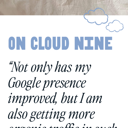
on cloud nine
“Not only has my
Google presence
improved, but I am
also getting more