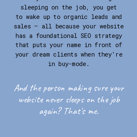
sleeping on the job, you get
to wake up to organic leads and
sales — all because your website
has a foundational SEO strategy
that puts your name in front of
your dream clients when they're
in buy-mode.
And the person making sure your
website never sleeps on the job
again? That's me.