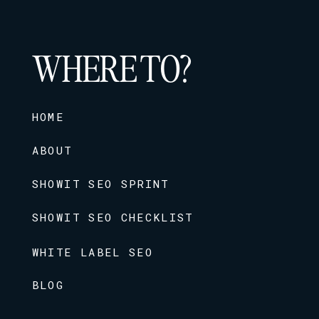
WHERE TO?
HOME
ABOUT
SHOWIT SEO SPRINT
SHOWIT SEO CHECKLIST
WHITE LABEL SEO
BLOG