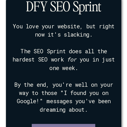
DFY SEO Sprint
You love your website, but right
now it's slacking.
The SEO Sprint does all the
hardest SEO work
for
you in just
one week.
By the end, you're well on your
way to those "I found you on
Google!" messages you've been
dreaming about.