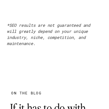
*SEO results are not guaranteed and
will greatly depend on your unique
industry, niche, competition, and
maintenance.
ON THE BLOG
If it has to do with