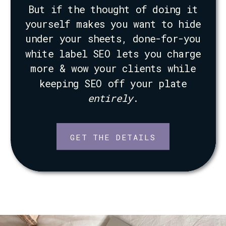
But if the thought of doing it
yourself makes you want to hide
under your sheets, done-for-you
white label SEO lets you charge
more & wow your clients while
keeping SEO off your plate
entirely
.
GET THE DETAILS