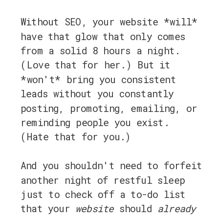
Without SEO, your website *will*
have that glow that only comes
from a solid 8 hours a night.
(Love that for her.) But it
*won't* bring you consistent
leads without you constantly
posting, promoting, emailing, or
reminding people you exist.
(Hate that for you.)
And you shouldn't need to forfeit
another night of restful sleep
just to check off a to-do list
that your
website
should
already