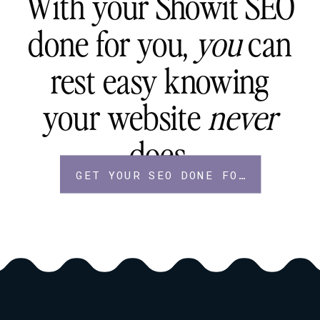
With your Showit SEO
done for you,
you
can
rest easy knowing
your website
never
does.
GET YOUR SEO DONE FOR YOU