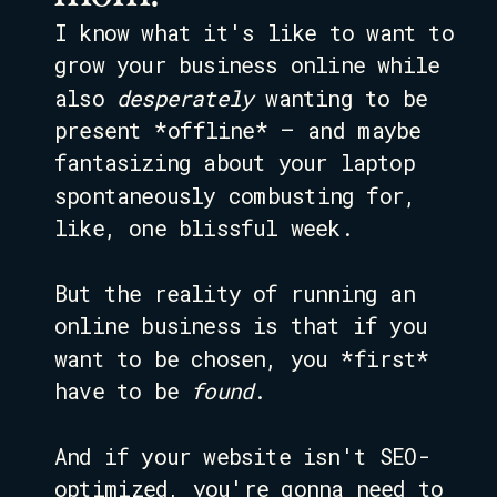
I know what it's like to want to
grow your business online while
also
desperately
wanting to be
present *offline* – and maybe
fantasizing about your laptop
spontaneously combusting for,
like, one blissful week.
But the reality of running an
online business is that if you
want to be chosen, you *first*
have to be
found
.
And if your website isn't SEO-
optimized, you're gonna need to