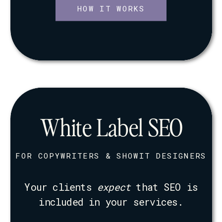
HOW IT WORKS
White Label SEO
FOR COPYWRITERS & SHOWIT DESIGNERS
Your clients
expect
that SEO is
included in your services.