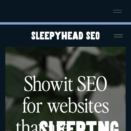
NOW BOOKING SEPTEMBER SEO
SPRINTS!
SECURE YOUR SPOT →
Showit SEO
for websites
that are
sleeping