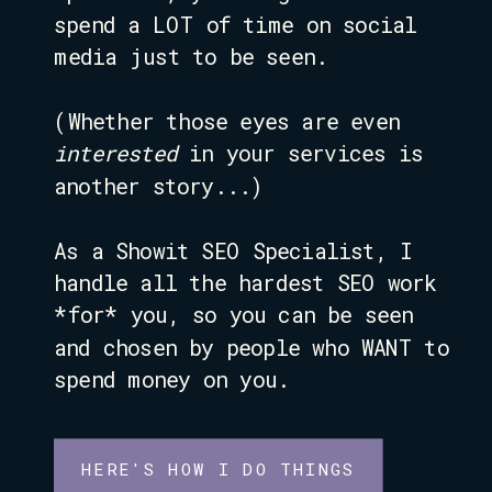
spend a LOT of time on social
media just to be seen.
(Whether those eyes are even
interested
in your services is
another story...)
As a Showit SEO Specialist, I
handle all the hardest SEO work
*for* you, so you can be seen
and chosen by people who WANT to
spend money on you.
HERE'S HOW I DO THINGS