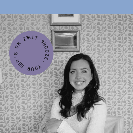
HIT SNOOZE. YOUR SEO'S ON IT.