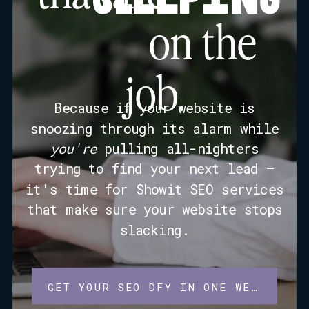
on the
job.
Because if your website is
snoozing through its alarm while
you're
pulling all-nighters
trying to find your next lead —
it's time for Showit SEO services
that make sure your website stops
slacking.
GET YOUR SEO DFY IN ONE WEEK