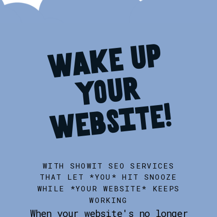
w
a
k
e
u
p
y
o
u
w
e
b
s
i
t
r
e!
WITH SHOWIT SEO SERVICES
THAT LET *YOU* HIT SNOOZE
WHILE *YOUR WEBSITE* KEEPS
WORKING
When your website's no longer