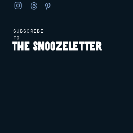
SUBSCRIBE
TO
The Snoozeletter