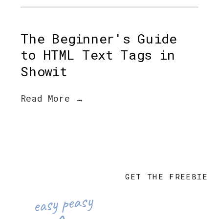
The Beginner's Guide
to HTML Text Tags in
Showit
Read More →
GET THE FREEBIE
easy peasy