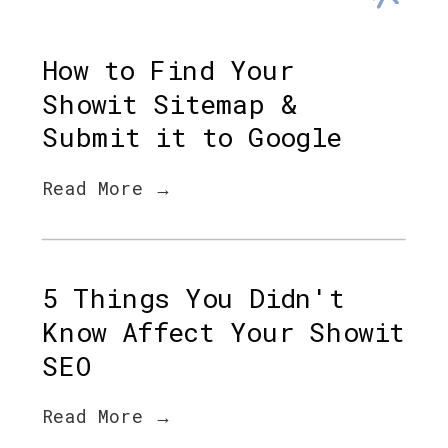
How to Find Your
Showit Sitemap &
Submit it to Google
Read More →
5 Things You Didn't
Know Affect Your Showit
SEO
Read More →