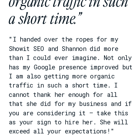
organic traffic in such
a short time.”
"I handed over the ropes for my
Showit SEO and Shannon did more
than I could ever imagine. Not only
has my Google presence improved but
I am also getting more organic
traffic in such a short time. I
cannot thank her enough for all
that she did for my business and if
you are considering it – take this
as your sign to hire her. She will
exceed all your expectations!"