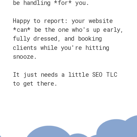
be handling *for* you.
Happy to report: your website
*can* be the one who's up early,
fully dressed, and booking
clients while you're hitting
snooze.
It just needs a little SEO TLC
to get there.