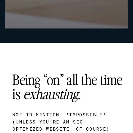
Being “on” all the time
is
exhausting
.
NOT TO MENTION, *IMPOSSIBLE*
(UNLESS YOU'RE AN SEO-
OPTIMIZED WEBSITE, OF COURSE)