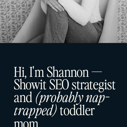
Hi, I'm Shannon —
Showit SEO strategist
and
(probably nap-
toddler
trapped)
mom.